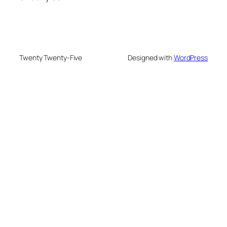
Twenty Twenty-Five
Designed with
WordPress