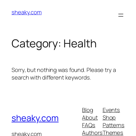
Skip
sheaky.com
to
content
Category:
Health
Sorry, but nothing was found. Please try a
search with different keywords.
Blog
Events
sheaky.com
About
Shop
FAQs
Patterns
Authors
Themes
sheaky.com